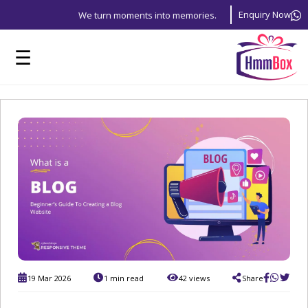
Enquiry Now
We turn moments into memories.
☰
19 Mar 2026
1 min read
42 views
Share