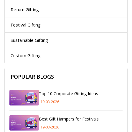
Return Gifting
Festival Gifting
Sustainable Gifting
Custom Gifting
POPULAR BLOGS
Top 10 Corporate Gifting Ideas
19-03-2026
Best Gift Hampers for Festivals
19-03-2026