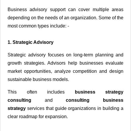
Business advisory support can cover multiple areas
depending on the needs of an organization. Some of the
most common types include: -
1. Strategic Advisory
Strategic advisory focuses on long-term planning and
growth strategies. Advisors help businesses evaluate
market opportunities, analyze competition and design
sustainable business models.
This often includes
business strategy
consulting
and
consulting business
strategy
services that guide organizations in building a
clear roadmap for expansion.