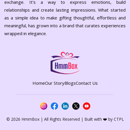
exchange. It’s a way to express emotions, build
relationships and create lasting impressions. What started
as a simple idea to make gifting thoughtful, effortless and
meaningful, has grown into a brand that curates experiences
wrapped in elegance.
Home
Our Story
Blogs
Contact Us
©
2026 HmmBox | All Rights Reserved | Built with ❤️ by
CTPL