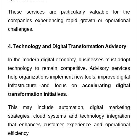
These services are particularly valuable for the
companies experiencing rapid growth or operational
challenges.
4. Technology and Digital Transformation Advisory
In the modern digital economy, businesses must adopt
technology to remain competitive. Advisory services
help organizations implement new tools, improve digital
infrastructure and focus on
accelerating digital
transformation initiatives
.
This may include automation, digital marketing
strategies, cloud systems and technology integration
that enhances customer experience and operational
efficiency.