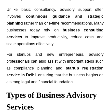
Unlike basic consultancy, advisory support often
involves
continuous guidance and strategic
planning
rather than one-time recommendations. Many
businesses today rely on
business consulting
services
to improve productivity, reduce costs and
scale operations effectively.
For startups and new entrepreneurs, advisory
professionals can also assist with important steps such
as compliance planning and
startup registration
service in Delhi
, ensuring that the business begins on
a strong legal and financial foundation.
Types of Business Advisory
Services