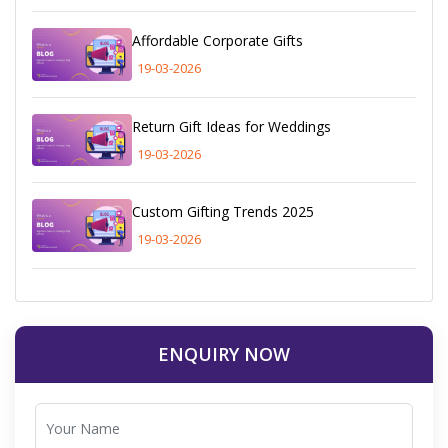
Affordable Corporate Gifts
19-03-2026
Return Gift Ideas for Weddings
19-03-2026
Custom Gifting Trends 2025
19-03-2026
ENQUIRY NOW