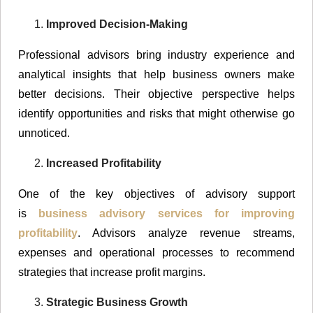
Improved Decision-Making
Professional advisors bring industry experience and
analytical insights that help business owners make
better decisions. Their objective perspective helps
identify opportunities and risks that might otherwise go
unnoticed.
Increased Profitability
One of the key objectives of advisory support
is
business advisory services for improving
profitability
. Advisors analyze revenue streams,
expenses and operational processes to recommend
strategies that increase profit margins.
Strategic Business Growth