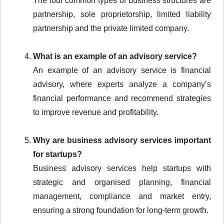
The four common types of business structures are
partnership, sole proprietorship, limited liability
partnership and the private limited company.
What is an example of an advisory service?
An example of an advisory service is financial
advisory, where experts analyze a company’s
financial performance and recommend strategies
to improve revenue and profitability.
Why are business advisory services important
for startups?
Business advisory services help startups with
strategic and organised planning, financial
management, compliance and market entry,
ensuring a strong foundation for long-term growth.