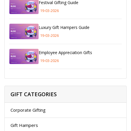
Festival Gifting Guide
19-03-2026
Luxury Gift Hampers Guide
19-03-2026
Employee Appreciation Gifts
19-03-2026
GIFT CATEGORIES
Corporate Gifting
Gift Hampers