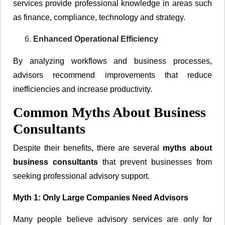
services provide professional knowledge in areas such
as finance, compliance, technology and strategy.
Enhanced Operational Efficiency
By analyzing workflows and business processes,
advisors recommend improvements that reduce
inefficiencies and increase productivity.
Common Myths About Business
Consultants
Despite their benefits, there are several
myths about
business consultants
that prevent businesses from
seeking professional advisory support.
Myth 1: Only Large Companies Need Advisors
Many people believe advisory services are only for