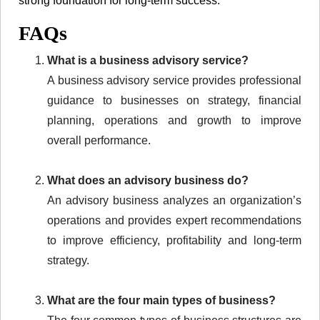
strong foundation for long-term success.
FAQs
What is a business advisory service?
A business advisory service provides professional
guidance to businesses on strategy, financial
planning, operations and growth to improve
overall performance.
What does an advisory business do?
An advisory business analyzes an organization’s
operations and provides expert recommendations
to improve efficiency, profitability and long-term
strategy.
What are the four main types of business?