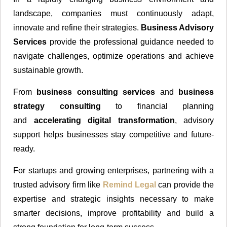
landscape, companies must continuously adapt,
innovate and refine their strategies.
Business Advisory
Services
provide the professional guidance needed to
navigate challenges, optimize operations and achieve
sustainable growth.
From
business consulting services
and
business
strategy consulting
to financial planning
and
accelerating digital transformation
, advisory
support helps businesses stay competitive and future-
ready.
For startups and growing enterprises, partnering with a
trusted advisory firm like
Remind Legal
can provide the
expertise and strategic insights necessary to make
smarter decisions, improve profitability and build a