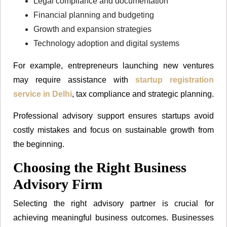
Legal compliance and documentation
Financial planning and budgeting
Growth and expansion strategies
Technology adoption and digital systems
For example, entrepreneurs launching new ventures
may require assistance with
startup registration
service in Delhi
, tax compliance and strategic planning.
Professional advisory support ensures startups avoid
costly mistakes and focus on sustainable growth from
the beginning.
Choosing the Right Business
Advisory Firm
Selecting the right advisory partner is crucial for
achieving meaningful business outcomes. Businesses