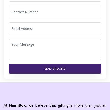
SEND ENQUIRY
At
HmmBox
, we believe that gifting is more than just an