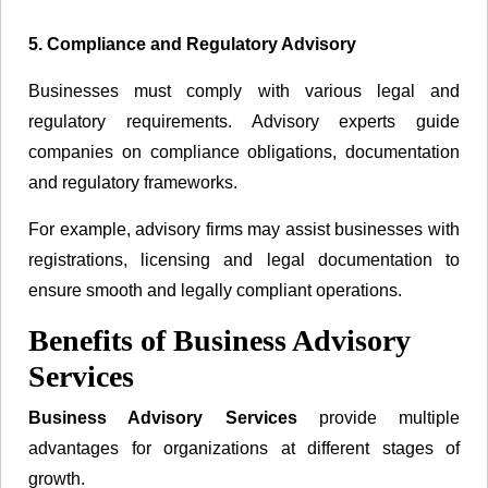
5. Compliance and Regulatory Advisory
Businesses must comply with various legal and
regulatory requirements. Advisory experts guide
companies on compliance obligations, documentation
and regulatory frameworks.
For example, advisory firms may assist businesses with
registrations, licensing and legal documentation to
ensure smooth and legally compliant operations.
Benefits of Business Advisory
Services
Business Advisory Services
provide multiple
advantages for organizations at different stages of
growth.