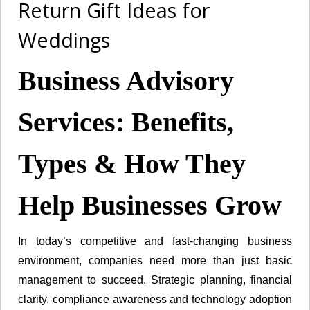
Return Gift Ideas for
Weddings
Business Advisory
Services: Benefits,
Types & How They
Help Businesses Grow
In today’s competitive and fast-changing business
environment, companies need more than just basic
management to succeed. Strategic planning, financial
clarity, compliance awareness and technology adoption