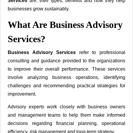
Services
are, their types, benefits and how they help
businesses grow sustainably.
What Are Business Advisory
Services?
Business Advisory Services
refer to professional
consulting and guidance provided to the organizations
to improve their overall performance. These services
involve analyzing business operations, identifying
challenges and recommending practical strategies for
improvement.
Advisory experts work closely with business owners
and management teams to help them make informed
decisions regarding financial planning, operational
efficiency, risk management and long-term strategy.