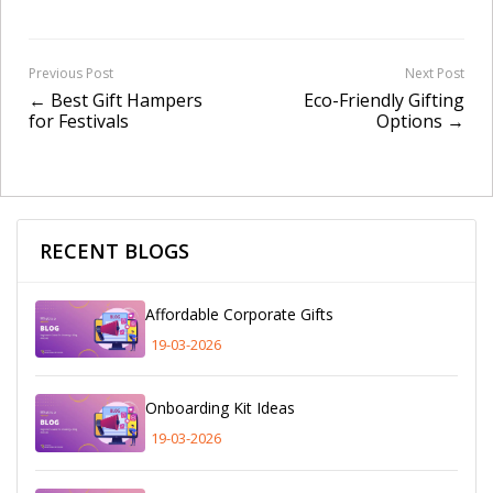
Previous Post
Next Post
← Best Gift Hampers
Eco-Friendly Gifting
for Festivals
Options →
RECENT BLOGS
Affordable Corporate Gifts
19-03-2026
Onboarding Kit Ideas
19-03-2026