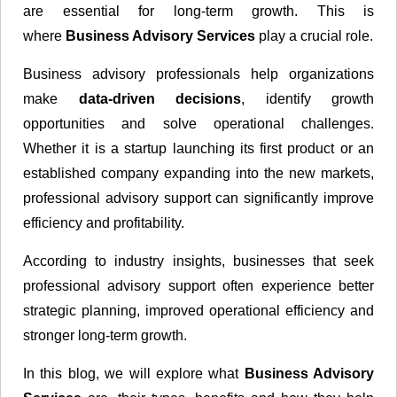
are essential for long-term growth. This is
where
Business Advisory Services
play a crucial role.
Business advisory professionals help organizations
make
data-driven decisions
, identify growth
opportunities and solve operational challenges.
Whether it is a startup launching its first product or an
established company expanding into the new markets,
professional advisory support can significantly improve
efficiency and profitability.
According to industry insights, businesses that seek
professional advisory support often experience better
strategic planning, improved operational efficiency and
stronger long-term growth.
In this blog, we will explore what
Business Advisory