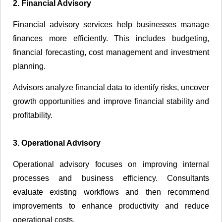
2. Financial Advisory
Financial advisory services help businesses manage
finances more efficiently. This includes budgeting,
financial forecasting, cost management and investment
planning.
Advisors analyze financial data to identify risks, uncover
growth opportunities and improve financial stability and
profitability.
3. Operational Advisory
Operational advisory focuses on improving internal
processes and business efficiency. Consultants
evaluate existing workflows and then recommend
improvements to enhance productivity and reduce
operational costs.