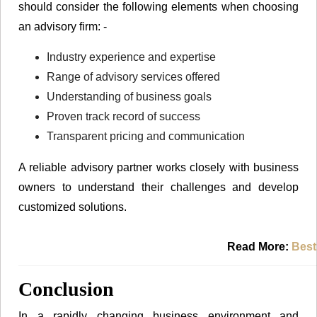
should consider the following elements when choosing
an advisory firm: -
Industry experience and expertise
Range of advisory services offered
Understanding of business goals
Proven track record of success
Transparent pricing and communication
A reliable advisory partner works closely with business
owners to understand their challenges and develop
customized solutions.
Read More:
Best
Conclusion
In a rapidly changing business environment and