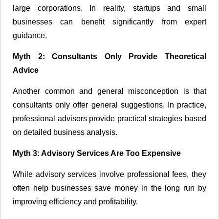
large corporations. In reality, startups and small
businesses can benefit significantly from expert
guidance.
Myth 2: Consultants Only Provide Theoretical
Advice
Another common and general misconception is that
consultants only offer general suggestions. In practice,
professional advisors provide practical strategies based
on detailed business analysis.
Myth 3: Advisory Services Are Too Expensive
While advisory services involve professional fees, they
often help businesses save money in the long run by
improving efficiency and profitability.