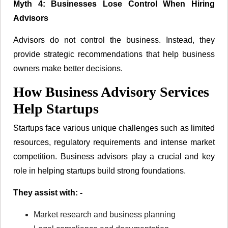
Myth 4: Businesses Lose Control When Hiring
Advisors
Advisors do not control the business. Instead, they
provide strategic recommendations that help business
owners make better decisions.
How Business Advisory Services
Help Startups
Startups face various unique challenges such as limited
resources, regulatory requirements and intense market
competition. Business advisors play a crucial and key
role in helping startups build strong foundations.
They assist with: -
Market research and business planning