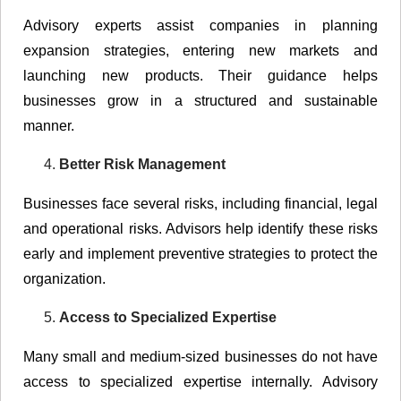
Advisory experts assist companies in planning
expansion strategies, entering new markets and
launching new products. Their guidance helps
businesses grow in a structured and sustainable
manner.
Better Risk Management
Businesses face several risks, including financial, legal
and operational risks. Advisors help identify these risks
early and implement preventive strategies to protect the
organization.
Access to Specialized Expertise
Many small and medium-sized businesses do not have
access to specialized expertise internally. Advisory